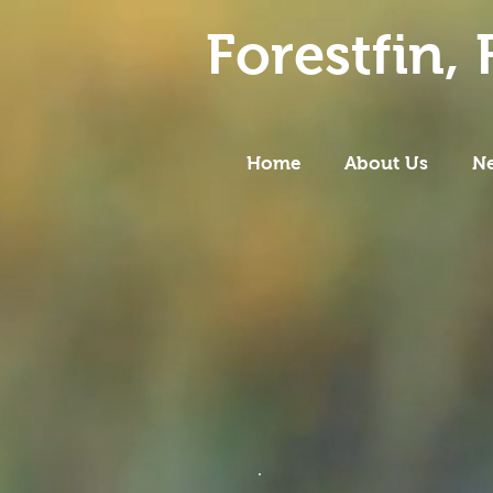
Forestfin,
F
Home
About Us
N