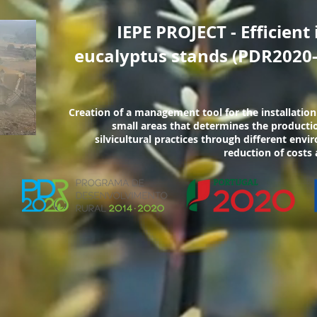
IEPE PROJECT - Efficient 
eucalyptus stands (PDR2020-
Creation of a management tool for the installation
small areas that determines the productio
silvicultural practices through different env
reduction of costs 