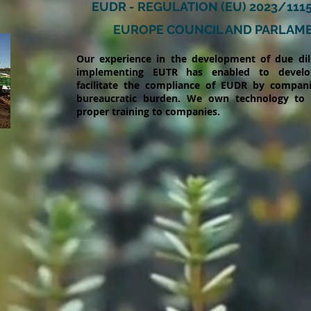
EUDR - REGULATION (EU) 2023/111
EUROPE COUNCIL AND PARLAM
Our experience in the development of due di
implementing EUTR has enabled to develo
facilitate the compliance of EUDR by companie
bureaucratic burden. We own technology to
proper training to companies.