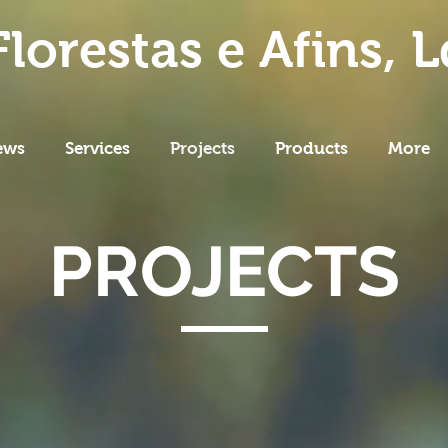
lorestas e Afins, L
ews
Services
Projects
Products
More
PROJECTS