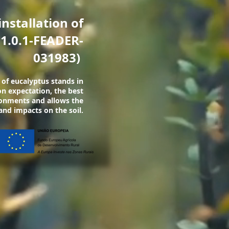
installation of
1.0.1-FEADER-
031983)
 of eucalyptus stands in
n expectation, the best
ironments and allows the
and impacts on the soil.