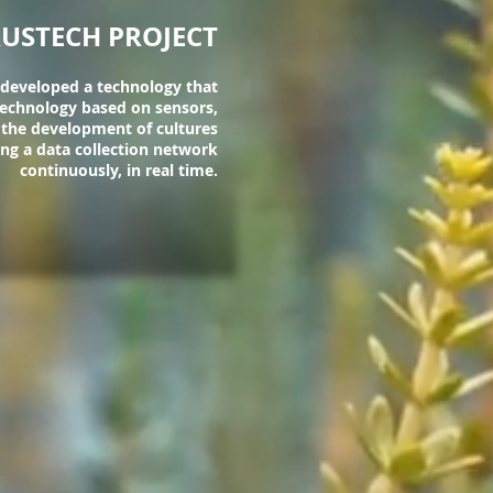
USTECH PROJECT
 developed a technology that
 technology based on sensors,
 the development of cultures
ing a data collection network
continuously, in real time.