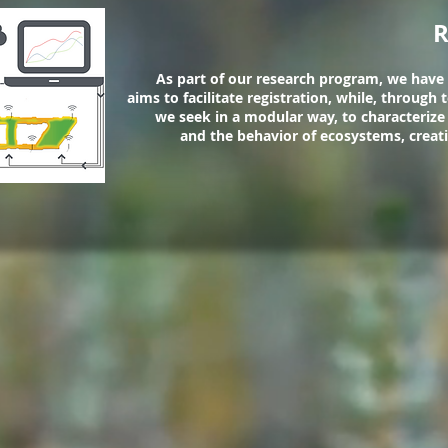
R
As part of our research program, we have
aims to facilitate registration, while, through
we seek in a modular way, to characterize
and the behavior of ecosystems, creat