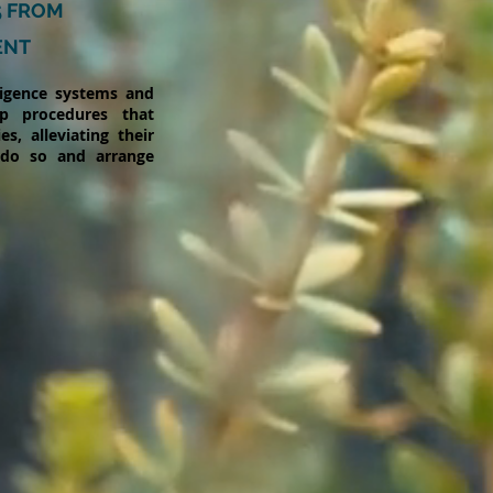
5 FROM
ENT
ligence systems and
p procedures that
s, alleviating their
 do so and arrange