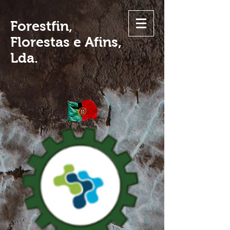
Forestfin,
Florestas e Afins,
Lda.