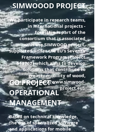
SIMWOOOD PROJECT
We participate in research teams,
in international projects -
ForestFin is part of the
consortium that is associated
with the SIMWOOD project,
supported under the EU's Seventh
Framework Program (Project
613762) which aims to develop
solutions that contribute to
greater mobility of wood,
GO PROJECT -
sustainable way (www.simwood-
project.eu).
OPERATIONAL
MANAGEMENT
Based on technical knowledge,
the use of specialized software
and applications for mobile