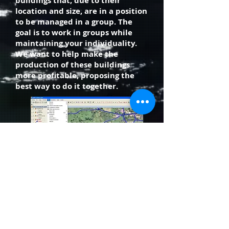
buildings that, due to their
location and size, are in a position
to be managed in a group. The
goal is to work in groups while
maintaining your individuality.
We want to help make the
production of these buildings
more profitable, proposing the
best way to do it together.