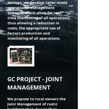
devices, we develop tailor-made
operational management
systems, which allow for real-
time monitoring of all operations,
thus allowing a reduction in
costs, the appropriate use of
factors production and
monitoring of all operations.
GC PROJECT - JOINT
MANAGEMENT
We propose to rural owners the
Joint Management of rustic