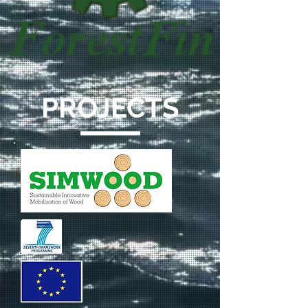
PROJECTS