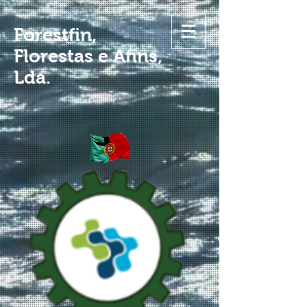
Forestfin,
Florestas e Afins,
Lda.