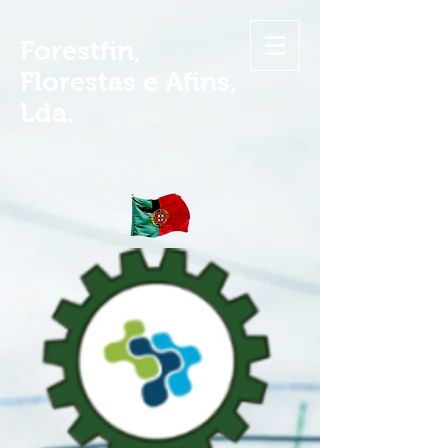
Forestfin,
Florestas e Afins,
Lda.