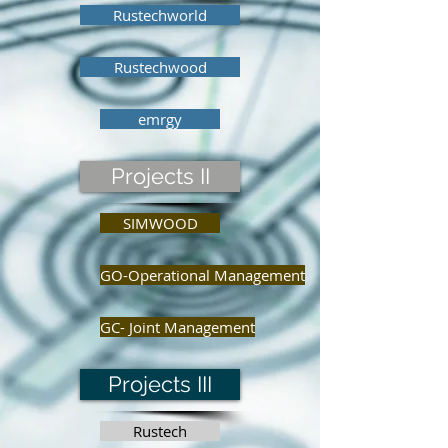
Rustechworld
Rustechwood
emrgy
Projects II
SIMWOOD
GO-Operational Management
GC- Joint Management
Projects III
Rustech