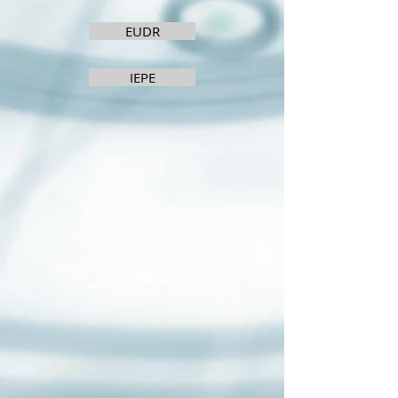
EUDR
IEPE