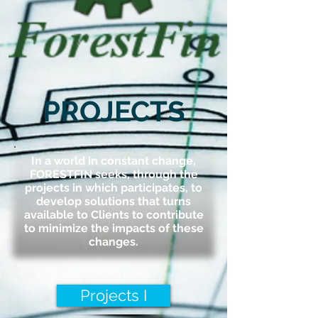
PROJECTS
In a world in constant change,
FORESTFIN seeks, through the
projects in which participates, to
develop solutions that turns
available to Clients to contribute
to minimize the impacts of these
changes.
Projects I