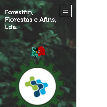
Forestfin,
Florestas e Afins,
Lda.