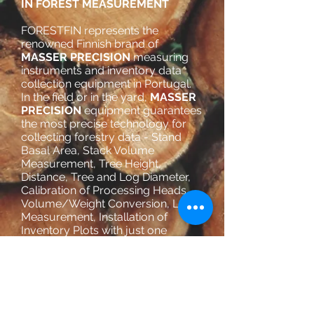
IN FOREST MEASUREMENT
FORESTFIN represents the
renowned Finnish brand of
MASSER PRECISION
measuring
instruments and inventory data
collection equipment in Portugal.
In the field or in the yard,
MASSER
PRECISION
equipment guarantees
the most precise technology for
collecting forestry data - Stand
Basal Area, Stack Volume
Measurement, Tree Height,
Distance, Tree and Log Diameter,
Calibration of Processing Heads,
Volume/Weight Conversion, Log
Measurement, Installation of
Inventory Plots with just one
operator, stock control, etc. with
georeferencing and data
transmission via Bluetooth.
TOTAL CONTROL WITH THE