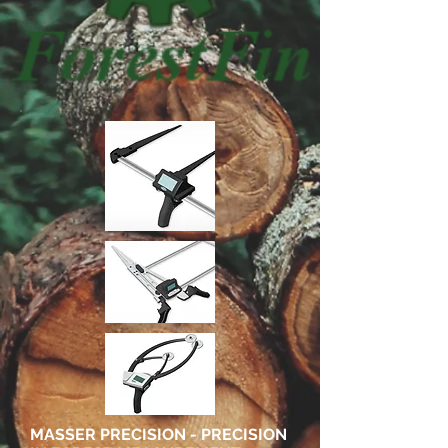
MASSER PRECISION - PRECISION